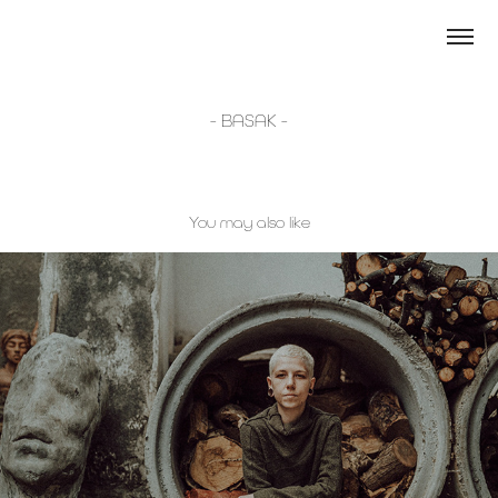
- BASAK -
You may also like
- TOYA -
2023