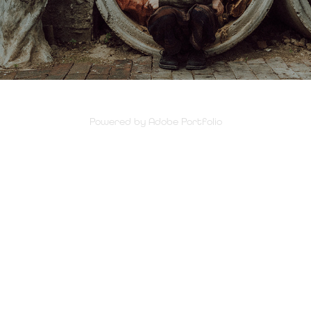
Powered by
Adobe Portfolio