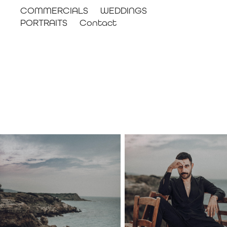
COMMERCIALS
WEDDINGS
PORTRAITS
Contact