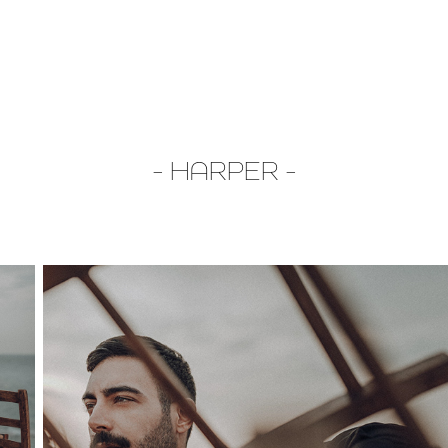
- HARPER -